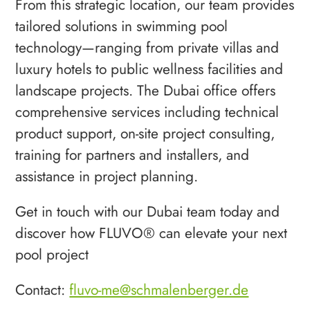
From this strategic location, our team provides
tailored solutions in swimming pool
technology—ranging from private villas and
luxury hotels to public wellness facilities and
landscape projects. The Dubai office offers
comprehensive services including technical
product support, on-site project consulting,
training for partners and installers, and
assistance in project planning.
Get in touch with our Dubai team today and
discover how FLUVO® can elevate your next
pool project
Contact:
fluvo-me@schmalenberger.de