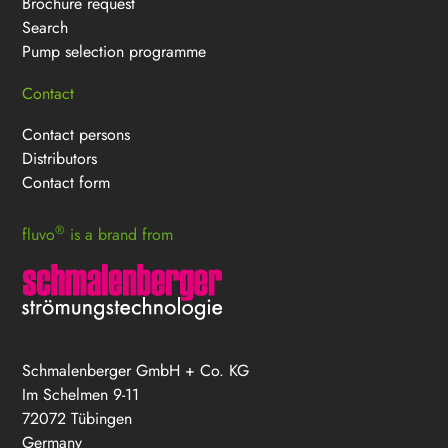
Brochure request
Search
Pump selection programme
Contact
Contact persons
Distributors
Contact form
®
fluvo
is a brand from
Schmalenberger GmbH + Co. KG
Im Schelmen 9-11
72072 Tübingen
Germany