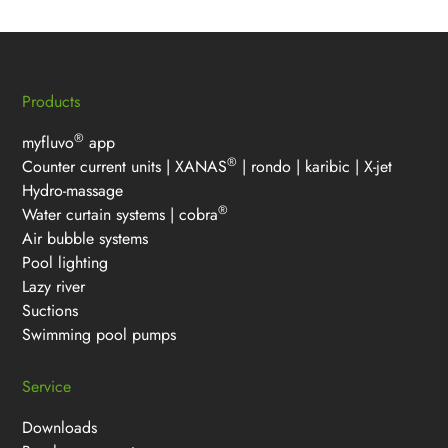
Products
®
myfluvo
app
®
Counter current units
|
XANAS
|
rondo
|
karibic
|
X-jet
Hydro-massage
®
Water curtain systems
|
cobra
Air bubble systems
Pool lighting
Lazy river
Suctions
Swimming pool pumps
Service
Downloads