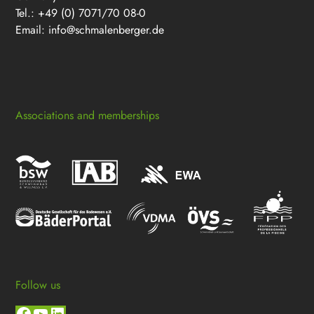
Tel.: +49 (0) 7071/70 08-0
Email:
info@schmalenberger.de
Associations and memberships
Follow us
Facebook
YouTube
LinkedIn