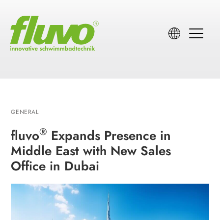
GENERAL
®
fluvo
Expands Presence in
Middle East with New Sales
Office in Dubai