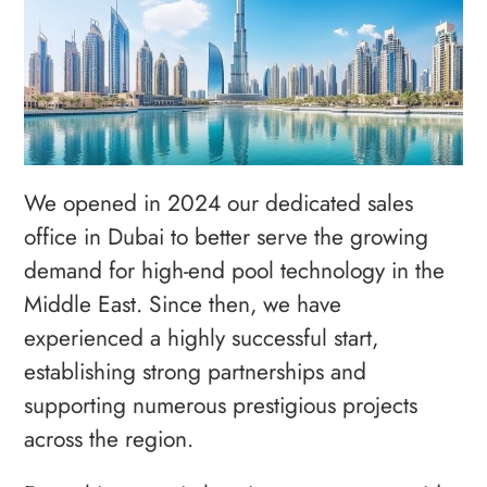
We opened in 2024 our dedicated sales
office in Dubai to better serve the growing
demand for high-end pool technology in the
Middle East. Since then, we have
experienced a highly successful start,
establishing strong partnerships and
supporting numerous prestigious projects
across the region.